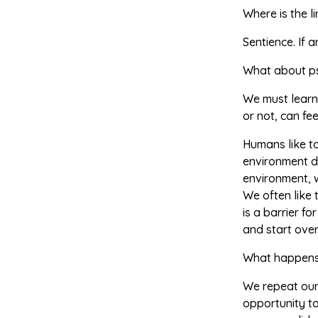
Where is the l
Sentience. If 
What about p
We must learn
or not, can fe
Humans like to
environment do
environment, 
We often like t
is a barrier f
and start over
What happens 
We repeat ours
opportunity to