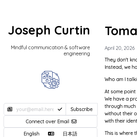
Joseph Curtin
Toma
Mindful communication & software
April 20, 2026
engineering
They don't kno
Instead, we ha
Who am I talki
At some point
We have a prob
through much o
Subscribe
without their 
with their ident
Connect over Email
This is where t
English
日本語