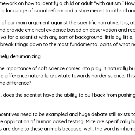
mework on how to identify a child or adult "with autism." H
 a language of social reform and justice meant to inthrall 
ux of our main argument against the scientific narrative. It i
nd provide empirical evidence based on observation and repea
ows for a scientist with any sort of background, little by litt
d break things down to the most fundamental parts of what n
emely dehumanizing.
the importance of soft science comes into play. It naturally bui
the difference naturally gravitate towards harder science. Th
the difference?
, does the scientist have the ability to pull back from push
incentives need to be exampled and huge debate still exists t
e application of human based testing. Mice are specifically br
 are done to these animals because, well, the word is inhum