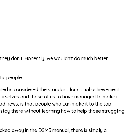
 they don't. Honestly, we wouldn't do much better.
tic people.
ed is considered the standard for social achievement.
r ourselves and those of us to have managed to make it
od news, is that people who can make it to the top
stay there without learning how to help those struggling
, tucked away in the DSM5 manual, there is simply a