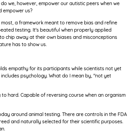
ow do we, however, empower our autistic peers when we
and empower us?
s, at most, a framework meant to remove bias and refine
ted testing. It's beautiful when properly applied
le, to chip away at their own biases and misconceptions
ature has to show us.
lds empathy for its participants while scientists not yet
is includes psychology. What do I mean by, "not yet
ing to hard. Capable of reversing course when an organism
oday around animal testing. There are controls in the FDA
eed and naturally selected for their scientific purposes.
an.