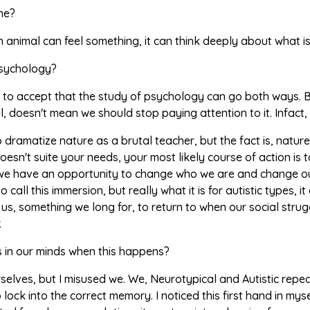
ine?
an animal can feel something, it can think deeply about what is
sychology?
 to accept that the study of psychology can go both ways.
el, doesn't mean we should stop paying attention to it. Infact,
 dramatize nature as a brutal teacher, but the fact is, nature
esn't suite your needs, your most likely course of action i
we have an opportunity to change who we are and change ours
o call this immersion, but really what it is for autistic types
or us, something we long for, to return to when our social stru
.
in our minds when this happens?
elves, but I misused we. We, Neurotypical and Autistic repeat
 lock into the correct memory. I noticed this first hand in mys