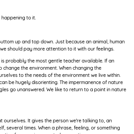
 happening to it.
 Buttom up and top down. Just because an animal, human
 we should pay more attention to it with our feelings.
 is probably the most gentle teacher available. If an
s to change the environment. When changing the
elves to the needs of the environment we live within.
, it can be hugely disorienting. The impermanence of nature
ggles go unanswered. We like to return to a point in nature
 ourselves. It gives the person we're talking to, an
elf, several times. When a phrase, feeling, or something