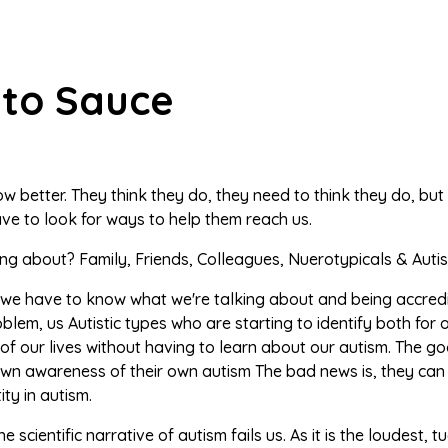
to Sauce
w better. They think they do, they need to think they do, but
ve to look for ways to help them reach us.
ng about? Family, Friends, Colleagues, Nuerotypicals & Autis
 we have to know what we're talking about and being accredit
lem, us Autistic types who are starting to identify both fo
f our lives without having to learn about our autism. The go
own awareness of their own autism The bad news is, they can 
ity in autism.
he scientific narrative of autism fails us. As it is the loudest