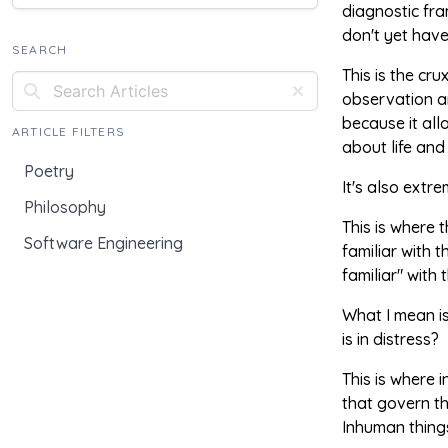
diagnostic fra
don't yet have
SEARCH
This is the cr
observation a
because it all
ARTICLE FILTERS
about life an
Poetry
It's also extr
Philosophy
This is where 
Software Engineering
familiar with 
familiar" with 
What I mean is
is in distress?
This is where 
that govern th
Inhuman things