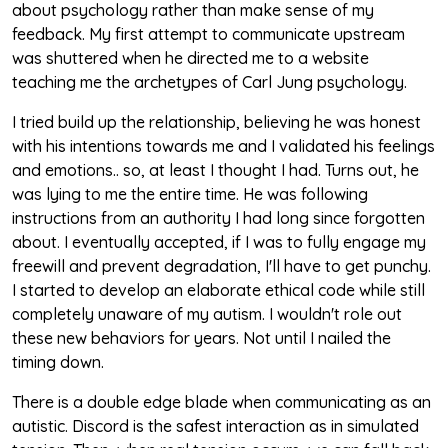
about psychology rather than make sense of my
feedback. My first attempt to communicate upstream
was shuttered when he directed me to a website
teaching me the archetypes of Carl Jung psychology.
I tried build up the relationship, believing he was honest
with his intentions towards me and I validated his feelings
and emotions.. so, at least I thought I had. Turns out, he
was lying to me the entire time. He was following
instructions from an authority I had long since forgotten
about. I eventually accepted, if I was to fully engage my
freewill and prevent degradation, I'll have to get punchy.
I started to develop an elaborate ethical code while still
completely unaware of my autism. I wouldn't role out
these new behaviors for years. Not until I nailed the
timing down.
There is a double edge blade when communicating as an
autistic. Discord is the safest interaction as in simulated