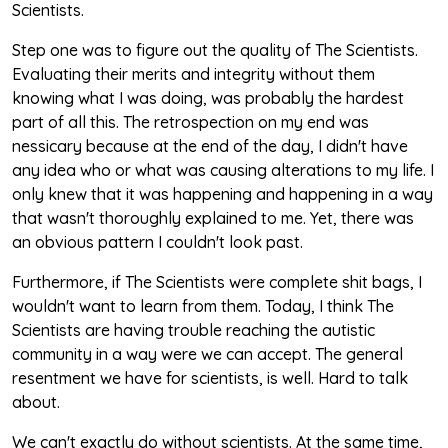
Scientists.
Step one was to figure out the quality of The Scientists.
Evaluating their merits and integrity without them
knowing what I was doing, was probably the hardest
part of all this. The retrospection on my end was
nessicary because at the end of the day, I didn't have
any idea who or what was causing alterations to my life. I
only knew that it was happening and happening in a way
that wasn't thoroughly explained to me. Yet, there was
an obvious pattern I couldn't look past.
Furthermore, if The Scientists were complete shit bags, I
wouldn't want to learn from them. Today, I think The
Scientists are having trouble reaching the autistic
community in a way were we can accept. The general
resentment we have for scientists, is well. Hard to talk
about.
We can't exactly do without scientists. At the same time,