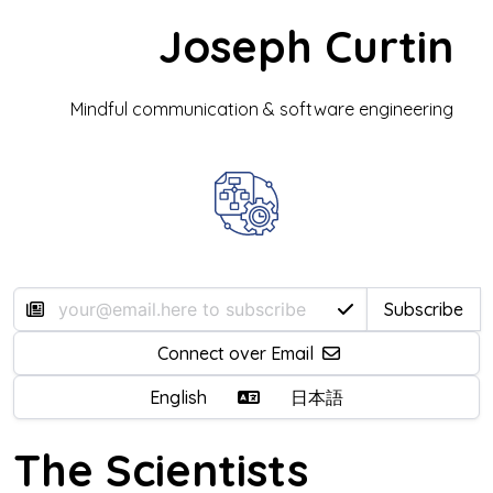
Joseph Curtin
Mindful communication & software engineering
Subscribe
Connect over Email
English
日本語
The Scientists