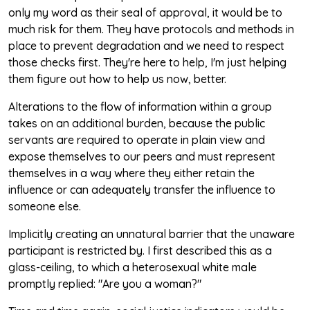
only my word as their seal of approval, it would be to
much risk for them. They have protocols and methods in
place to prevent degradation and we need to respect
those checks first. They're here to help, I'm just helping
them figure out how to help us now, better.
Alterations to the flow of information within a group
takes on an additional burden, because the public
servants are required to operate in plain view and
expose themselves to our peers and must represent
themselves in a way where they either retain the
influence or can adequately transfer the influence to
someone else.
Implicitly creating an unnatural barrier that the unaware
participant is restricted by. I first described this as a
glass-ceiling, to which a heterosexual white male
promptly replied: "Are you a woman?"