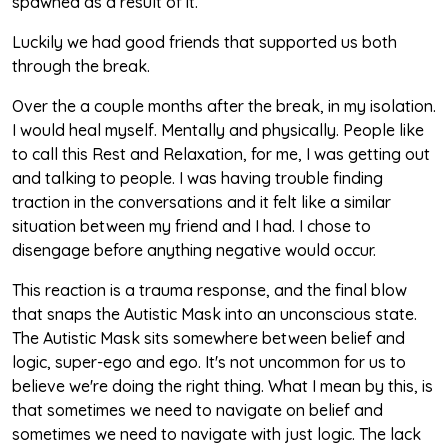
spawned as a result of it.
Luckily we had good friends that supported us both
through the break.
Over the a couple months after the break, in my isolation.
I would heal myself. Mentally and physically. People like
to call this Rest and Relaxation, for me, I was getting out
and talking to people. I was having trouble finding
traction in the conversations and it felt like a similar
situation between my friend and I had. I chose to
disengage before anything negative would occur.
This reaction is a trauma response, and the final blow
that snaps the Autistic Mask into an unconscious state.
The Autistic Mask sits somewhere between belief and
logic, super-ego and ego. It's not uncommon for us to
believe we're doing the right thing. What I mean by this, is
that sometimes we need to navigate on belief and
sometimes we need to navigate with just logic. The lack