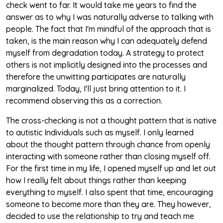
check went to far. It would take me years to find the
answer as to why I was naturally adverse to talking with
people. The fact that I'm mindful of the approach that is
taken, is the main reason why I can adequately defend
myself from degradation today. A strategy to protect
others is not implicitly designed into the processes and
therefore the unwitting participates are naturally
marginalized. Today, I'll just bring attention to it. I
recommend observing this as a correction.
The cross-checking is not a thought pattern that is native
to autistic Individuals such as myself. I only learned
about the thought pattern through chance from openly
interacting with someone rather than closing myself off.
For the first time in my life, I opened myself up and let out
how I really felt about things rather than keeping
everything to myself. I also spent that time, encouraging
someone to become more than they are. They however,
decided to use the relationship to try and teach me