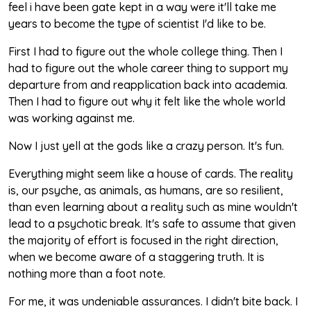
feel i have been gate kept in a way were it'll take me
years to become the type of scientist I'd like to be.
First I had to figure out the whole college thing. Then I
had to figure out the whole career thing to support my
departure from and reapplication back into academia.
Then I had to figure out why it felt like the whole world
was working against me.
Now I just yell at the gods like a crazy person. It's fun.
Everything might seem like a house of cards. The reality
is, our psyche, as animals, as humans, are so resilient,
than even learning about a reality such as mine wouldn't
lead to a psychotic break. It's safe to assume that given
the majority of effort is focused in the right direction,
when we become aware of a staggering truth. It is
nothing more than a foot note.
For me, it was undeniable assurances. I didn't bite back. I