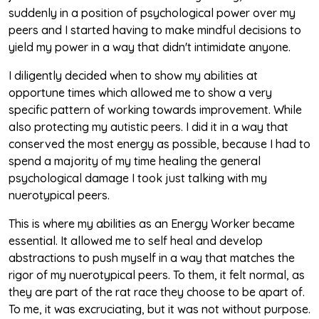
suddenly in a position of psychological power over my
peers and I started having to make mindful decisions to
yield my power in a way that didn't intimidate anyone.
I diligently decided when to show my abilities at
opportune times which allowed me to show a very
specific pattern of working towards improvement. While
also protecting my autistic peers. I did it in a way that
conserved the most energy as possible, because I had to
spend a majority of my time healing the general
psychological damage I took just talking with my
nuerotypical peers.
This is where my abilities as an Energy Worker became
essential. It allowed me to self heal and develop
abstractions to push myself in a way that matches the
rigor of my nuerotypical peers. To them, it felt normal, as
they are part of the rat race they choose to be apart of.
To me, it was excruciating, but it was not without purpose.