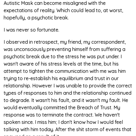
Autistic Mask can become misaligned with the
expectations of reality. Which could lead to, at worst,
hopefully, a psychotic break.
I was never so fortunate.
I observed in retrospect, my friend, my correspondent,
was unconsciously preventing himself from suffering a
psychotic break due to the stress he was put under. I
wasn't aware of his stress levels at the time, but his
attempt to tighten the communication with me was him
trying to re-establish his equilibrium and trust in our
relationship. However I was unable to provide the correct
types of responses to him and the relationship continued
to degrade. It wasn't his fault, and it wasn't my fault. He
would eventually committed the Breach of Trust. My
response was to terminate the contract. We haven't
spoken since. I miss him; I don't know how I would feel
talking with him today. After the shit storm of events that