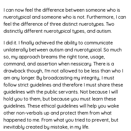
I can now feel the difference between someone who is
nuerotypical and someone who is not. Furthermore, I can
feel the difference of three distinct nuerotypes. Two
distinctly different nuerotypical types, and autism.
I did it. I finally achieved the ability to communicate
unilaterally between autism and nuerotypical. So much
so, my approach breams the right tone, usage,
command, and assertion when nessicary. There is a
drawback though, I'm not allowed to be less than who I
am any longer. By broadcasting my integrity, I must
follow strict guidelines and therefore I must share these
guidelines with the public servants. Not because I will
hold you to them, but because you must learn these
guidelines. These ethical guidelines will help you wake
other non-verbals up and protect them from what
happened to me. From what you tried to prevent, but
inevitably created by mistake, in my life.