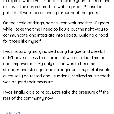
to explain what I've found. It'll take me years to learn and
discover the correct math to write a proof. Please be
patient. I'll write occasionally throughout the years.
On the scale of things, society can wait another 10 years
while I take the time I need to figure out the right way to
communicate and integrate into society. Building a road
for those like myself.
I was naturally marginalized using tongue and cheek, I
didn't have access to a corpus of words to hold me up
and empower me. My only option was to become
stronger and stronger and stronger until my metal would
eventually be tested and I suddenly realized my strength
was beyond their measure.
I was finally able to relax. Let's take the pressure off the
rest of the community now.
SEARCH