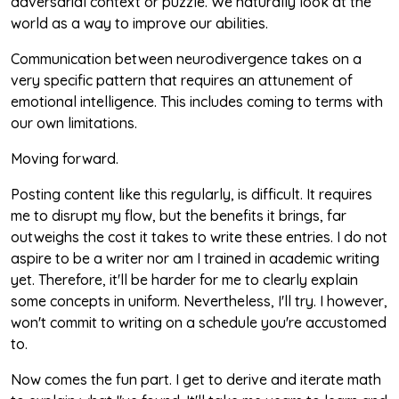
adversarial context or puzzle. We naturally look at the
world as a way to improve our abilities.
Communication between neurodivergence takes on a
very specific pattern that requires an attunement of
emotional intelligence. This includes coming to terms with
our own limitations.
Moving forward.
Posting content like this regularly, is difficult. It requires
me to disrupt my flow, but the benefits it brings, far
outweighs the cost it takes to write these entries. I do not
aspire to be a writer nor am I trained in academic writing
yet. Therefore, it'll be harder for me to clearly explain
some concepts in uniform. Nevertheless, I'll try. I however,
won't commit to writing on a schedule you're accustomed
to.
Now comes the fun part. I get to derive and iterate math