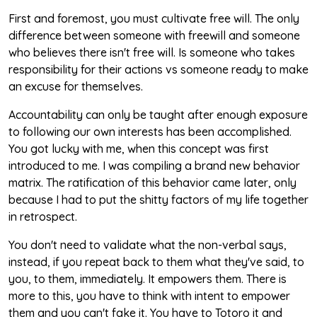
First and foremost, you must cultivate free will. The only
difference between someone with freewill and someone
who believes there isn't free will. Is someone who takes
responsibility for their actions vs someone ready to make
an excuse for themselves.
Accountability can only be taught after enough exposure
to following our own interests has been accomplished.
You got lucky with me, when this concept was first
introduced to me. I was compiling a brand new behavior
matrix. The ratification of this behavior came later, only
because I had to put the shitty factors of my life together
in retrospect.
You don't need to validate what the non-verbal says,
instead, if you repeat back to them what they've said, to
you, to them, immediately. It empowers them. There is
more to this, you have to think with intent to empower
them and you can't fake it. You have to Totoro it and