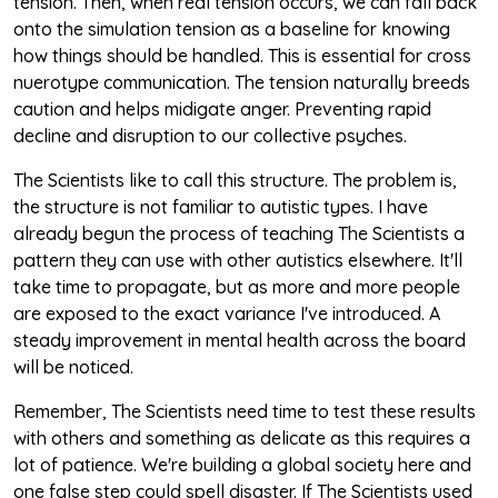
tension. Then, when real tension occurs, we can fall back
onto the simulation tension as a baseline for knowing
how things should be handled. This is essential for cross
nuerotype communication. The tension naturally breeds
caution and helps midigate anger. Preventing rapid
decline and disruption to our collective psyches.
The Scientists like to call this structure. The problem is,
the structure is not familiar to autistic types. I have
already begun the process of teaching The Scientists a
pattern they can use with other autistics elsewhere. It'll
take time to propagate, but as more and more people
are exposed to the exact variance I've introduced. A
steady improvement in mental health across the board
will be noticed.
Remember, The Scientists need time to test these results
with others and something as delicate as this requires a
lot of patience. We're building a global society here and
one false step could spell disaster. If The Scientists used