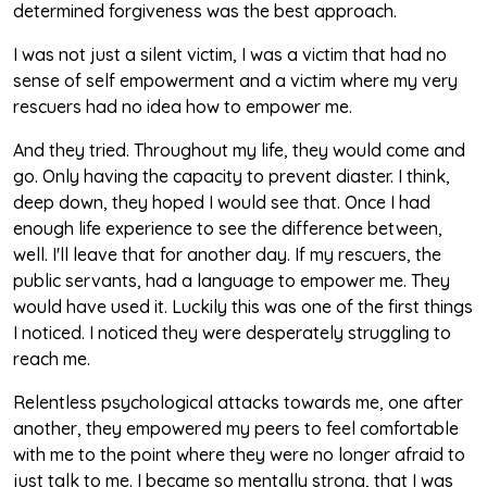
determined forgiveness was the best approach.
I was not just a silent victim, I was a victim that had no
sense of self empowerment and a victim where my very
rescuers had no idea how to empower me.
And they tried. Throughout my life, they would come and
go. Only having the capacity to prevent diaster. I think,
deep down, they hoped I would see that. Once I had
enough life experience to see the difference between,
well. I'll leave that for another day. If my rescuers, the
public servants, had a language to empower me. They
would have used it. Luckily this was one of the first things
I noticed. I noticed they were desperately struggling to
reach me.
Relentless psychological attacks towards me, one after
another, they empowered my peers to feel comfortable
with me to the point where they were no longer afraid to
just talk to me. I became so mentally strong, that I was