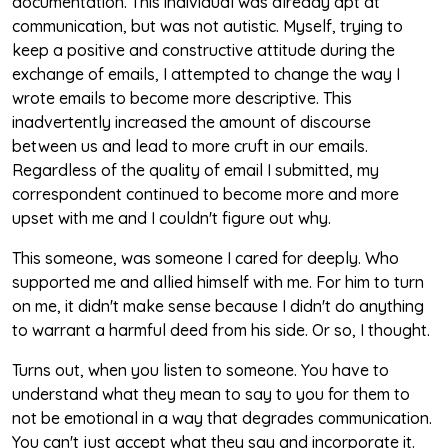
documentation. This individual was already apt at
communication, but was not autistic. Myself, trying to
keep a positive and constructive attitude during the
exchange of emails, I attempted to change the way I
wrote emails to become more descriptive. This
inadvertently increased the amount of discourse
between us and lead to more cruft in our emails.
Regardless of the quality of email I submitted, my
correspondent continued to become more and more
upset with me and I couldn't figure out why.
This someone, was someone I cared for deeply. Who
supported me and allied himself with me. For him to turn
on me, it didn't make sense because I didn't do anything
to warrant a harmful deed from his side. Or so, I thought.
Turns out, when you listen to someone. You have to
understand what they mean to say to you for them to
not be emotional in a way that degrades communication.
You can't just accept what they say and incorporate it.