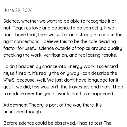
June 29, 2026
Science, whether we want to be able to recognize it or
not. Requires love and patience to do correctly. If we
don't have that, then we suffer and struggle to make the
right connections. I believe this to be the sole deciding
factor for useful science outside of topics around quality
checking the work, verification, and replicating results.
I didn't happen by chance into Energy Work. I science'd
myself into it. It's really the only way I can describe the
!@#$, because, well. We just don't have language for it
yet. If we did, this wouldn't, the travesties and trials, I had
to endure over the years, would not have happened.
Attachment Theory is part of the way there. It's
unfinished though.
Before science could be observed, I had to test The