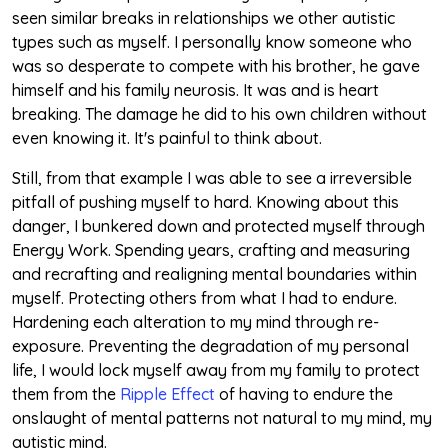
seen similar breaks in relationships we other autistic
types such as myself. I personally know someone who
was so desperate to compete with his brother, he gave
himself and his family neurosis. It was and is heart
breaking. The damage he did to his own children without
even knowing it. It's painful to think about.
Still, from that example I was able to see a irreversible
pitfall of pushing myself to hard. Knowing about this
danger, I bunkered down and protected myself through
Energy Work. Spending years, crafting and measuring
and recrafting and realigning mental boundaries within
myself. Protecting others from what I had to endure.
Hardening each alteration to my mind through re-
exposure. Preventing the degradation of my personal
life, I would lock myself away from my family to protect
them from the
Ripple Effect
of having to endure the
onslaught of mental patterns not natural to my mind, my
autistic mind.