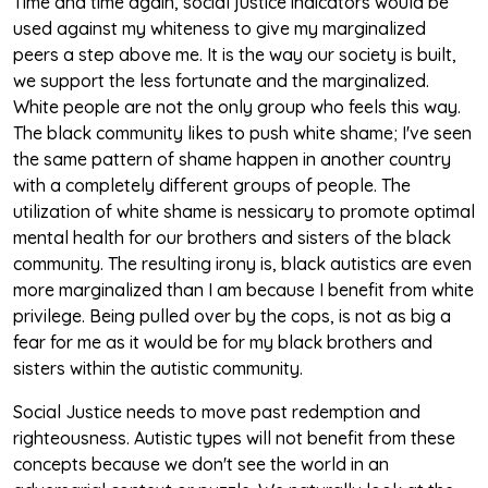
Time and time again, social justice indicators would be
used against my whiteness to give my marginalized
peers a step above me. It is the way our society is built,
we support the less fortunate and the marginalized.
White people are not the only group who feels this way.
The black community likes to push white shame; I've seen
the same pattern of shame happen in another country
with a completely different groups of people. The
utilization of white shame is nessicary to promote optimal
mental health for our brothers and sisters of the black
community. The resulting irony is, black autistics are even
more marginalized than I am because I benefit from white
privilege. Being pulled over by the cops, is not as big a
fear for me as it would be for my black brothers and
sisters within the autistic community.
Social Justice needs to move past redemption and
righteousness. Autistic types will not benefit from these
concepts because we don't see the world in an