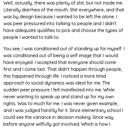
Well, actually, there was plenty of shit, but not inside me.
Literally diarrhea of the mouth. Shit everywhere, and that
was by design because I wanted to be left the alone. I
was peer pressured into talking to people and I didn't
have adequate qualifies to pick and choose the types of
people I wanted to talk to.
You see, I was conditioned out of standing up for myself. I
was conditioned out of being a self image that I would
have enjoyed. I accepted that everyone should come
first and I come last. That didn't happen through people,
this happened through life. I noticed a more timid
approach to social dynamics was ideal for me. The
sudden peer pressure I felt manifested into me. While
never wanting to speak up and stand up for my own
rights. Was to much for me. I was never given example,
and I was judged harshly for it. Since elementary school I
could see the variance in decision making. Since way
before anyone willfully got involved. Which is how I