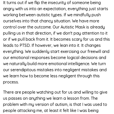
It turns out if we flip the insecurity of someone being
angry with us into an expectation, everything just starts
working between autistic types. If we mindfully push
ourselves into that chancy situation. We have more
control over the outcome. Our Autistic Mask is already
pulling us in that direction, if we don't pay attention to it
or if we pull back from it. It becomes scary for us and this
leads to PTSD. If however, we lean into it. It changes
everything. We suddenly start exercising our freewill and
our emotional responses become logical decisions and
we naturally build more emotional intelligence. We turn
our serendipitous mistakes into negligent mistakes and
we learn how to become less negligent through this
process.
There are people watching out for us and willing to give
us passes on anything we learn a lesson from. The
problem with my version of autism, is that I was used to
people attacking me, at least it felt like I was being