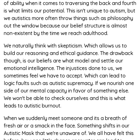
of ability when it comes to traversing the back and fourth
is what limits our potential. This isn't unique to autism, but
we autistics more often throw things such as philosophy
out the window because our belief structure is almost
non-existent by the time we reach adulthood.
We naturally think with skepticism. Which allows us to
build our reasoning and ethical guidance. The drawback
though, is our beliefs are what model and settle our
emotional intelligence. The injustices done to us, we
sometimes feel we have to accept. Which can lead to
logic faults such as autistic supremacy. If we nourish one
side of our mental capacity in favor of something else.
We won't be able to check ourselves and this is what
leads to autistic burnout.
When we suddenly meet someone and its a breath of
fresh air or a smack in the face. Something shifts in our
Autistic Mask that we're unaware of. We all have felt this