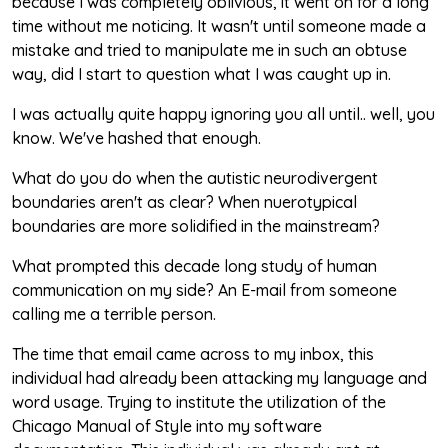
because I was completely oblivious, it went on for a long
time without me noticing. It wasn't until someone made a
mistake and tried to manipulate me in such an obtuse
way, did I start to question what I was caught up in.
I was actually quite happy ignoring you all until.. well, you
know. We've hashed that enough.
What do you do when the autistic neurodivergent
boundaries aren't as clear? When nuerotypical
boundaries are more solidified in the mainstream?
What prompted this decade long study of human
communication on my side? An E-mail from someone
calling me a terrible person.
The time that email came across to my inbox, this
individual had already been attacking my language and
word usage. Trying to institute the utilization of the
Chicago Manual of Style into my software