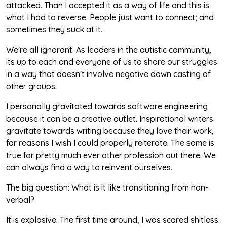
attacked. Than I accepted it as a way of life and this is
what I had to reverse. People just want to connect; and
sometimes they suck at it.
We're all ignorant. As leaders in the autistic community,
its up to each and everyone of us to share our struggles
in a way that doesn't involve negative down casting of
other groups.
I personally gravitated towards software engineering
because it can be a creative outlet. Inspirational writers
gravitate towards writing because they love their work,
for reasons I wish I could properly reiterate. The same is
true for pretty much ever other profession out there. We
can always find a way to reinvent ourselves.
The big question: What is it like transitioning from non-
verbal?
It is explosive. The first time around, I was scared shitless.