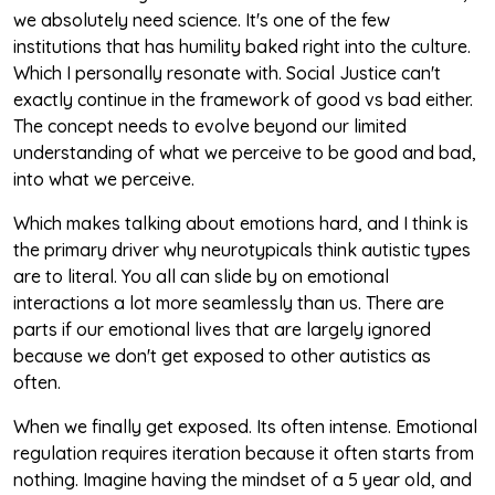
we absolutely need science. It's one of the few
institutions that has humility baked right into the culture.
Which I personally resonate with. Social Justice can't
exactly continue in the framework of good vs bad either.
The concept needs to evolve beyond our limited
understanding of what we perceive to be good and bad,
into what we perceive.
Which makes talking about emotions hard, and I think is
the primary driver why neurotypicals think autistic types
are to literal. You all can slide by on emotional
interactions a lot more seamlessly than us. There are
parts if our emotional lives that are largely ignored
because we don't get exposed to other autistics as
often.
When we finally get exposed. Its often intense. Emotional
regulation requires iteration because it often starts from
nothing. Imagine having the mindset of a 5 year old, and