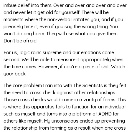
imbue belief into them. Over and over and over and over
and never let it get old for yourself. There will be
moments where the non-verbal irritates you, and if you
precisely time it, even if you say the wrong thing. You
won't do any harm. They will use what you give them.
Don't be afraid.
For us, logic rains supreme and our emotions come
second. We'll be able to measure it appropriately when
the time comes. However, if you're a piece of shit. Watch
your back.
The core problem I ran into with The Scientists is they felt
the need to cross check against other relationships.
Those cross checks would come in a varity of forms. This
is where this apparatus fails to function for an individual
such as myself and turns into a platform of ADHD for
others like myself. My unconscious ended up preventing
the relationship from forming as a result when one cross