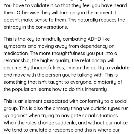
You have to validate it so that they feel you have heard
them. Otherwise they will turn on you the moment it
doesn't make sense to them. This naturally reduces the
entropy in the conversations.
This is the key to mindfully combating ADHD like
symptoms and moving away from dependency on
medication. The more thoughtfulness you put into a
relationship, the higher quality the relationship will
become. By thoughtfulness, I mean the ability to validate
and move with the person you're talking with. This is
something that isn't taught to everyone, a majority of
the population learns how to do this inherently.
This is an element associated with conformity to a social
group. This is also the primary thing we autistic types run
up against when trying to navigate social situations.
When the rules change suddenly, and without our notice.
We tend to emulate a response and this is where our