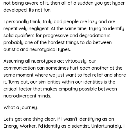
not being aware of it, then all of a sudden you get hyper
developed. Its not fun.
I personally think, truly bad people are lazy and are
repetitively negligent. At the same time, trying to identify
solid qualifiers for progressive and degradation is
probably one of the hardest things to do between
autistic and neurotypical types.
Assuming all nuerotypes act virtuously, our
communication can sometimes hurt each another at the
same moment where we just want to feel relief and share
it. Turns out, our similarities within our identities is the
critical factor that makes empathy possible between
nuerodivergent minds.
What a journey.
Let's get one thing clear, if I wasn't identifying as an
Energy Worker, I'd identify as a scientist. Unfortunately, I