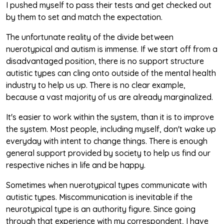
I pushed myself to pass their tests and get checked out
by them to set and match the expectation.
The unfortunate reality of the divide between
nuerotypical and autism is immense. If we start off from a
disadvantaged position, there is no support structure
autistic types can cling onto outside of the mental health
industry to help us up. There is no clear example,
because a vast majority of us are already marginalized.
It's easier to work within the system, than it is to improve
the system. Most people, including myself, don't wake up
everyday with intent to change things. There is enough
general support provided by society to help us find our
respective niches in life and be happy.
Sometimes when nuerotypical types communicate with
autistic types. Miscommunication is inevitable if the
neurotypical type is an authority figure. Since going
through that experience with my correspondent, I have