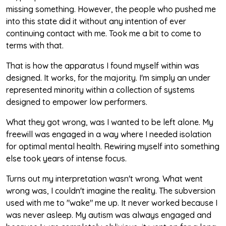
missing something. However, the people who pushed me
into this state did it without any intention of ever
continuing contact with me. Took me a bit to come to
terms with that.
That is how the apparatus I found myself within was
designed. It works, for the majority. I'm simply an under
represented minority within a collection of systems
designed to empower low performers.
What they got wrong, was I wanted to be left alone. My
freewill was engaged in a way where I needed isolation
for optimal mental health. Rewiring myself into something
else took years of intense focus.
Turns out my interpretation wasn't wrong. What went
wrong was, I couldn't imagine the reality. The subversion
used with me to "wake" me up. It never worked because I
was never asleep. My autism was always engaged and