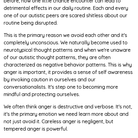
before, how one little chance encounter can lead to
detrimental effects in our daily routine. Each and every
one of our autistic peers are scared shitless about our
routine being disrupted.
This is the primary reason we avoid each other and it's
completely unconscious. We naturally become used to
neurotypical thought patterns and when we're unaware
of our autistic thought patterns, they are often
characterized as negative behavior patterns. This is why
anger is important, it provides a sense of self awareness
by invoking caution in ourselves and our
conversationalists. It's step one to becoming more
mindful and protecting ourselves.
We often think anger is destructive and verbose. It's not,
it's the primary emotion we need learn more about and
not just avoid it. Careless anger is negligent, but
tempered anger is powerful.