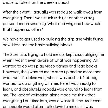
chose to take it on the cheek instead.
After the event, I actually was ready to walk away from
everything. Then I was stuck with yet another crazy
person. I mean seriously. What and why and how would
that happen so often?
We have to get used to building the airplane while flying
now. Here are the basic building blocks.
The Scientists trying to hold me up, kept disqualifying me
when I wasn't even aware of what was happening. All I
wanted to do was play video games and read books.
However, they wanted me to step up and be more than
who I was. Problem was, when I was pushed. Nobody
wanted to do anything with me. Here I was, ready to
learn, and absolutely nobody was around to learn from
me. The lack of validation alone made me think that
everything I put time into, was a waste if time. As it went
on, people would often talk down to me as if I was